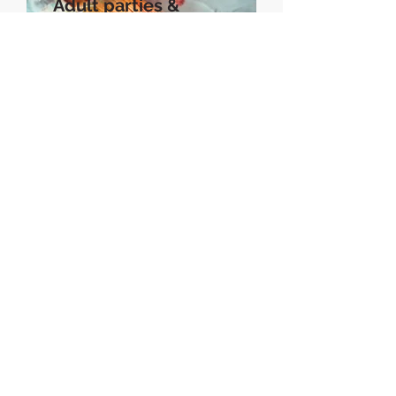
Adult parties &
events
Book a session...
Subscribe to My Newsletter
Subscribe Now