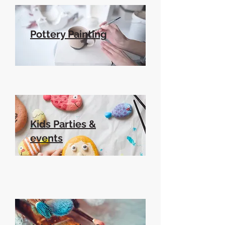
Pottery Painting
Kids Parties &
events