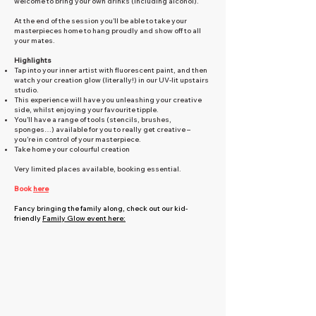
welcome to bring your own drinks (including alcohol).
At the end of the session you’ll be able to take your
masterpieces home to hang proudly and show off to all
your mates.
Highlights
Tap into your inner artist with fluorescent paint, and then
watch your creation glow (literally!) in our UV-lit upstairs
studio.
This experience will have you unleashing your creative
side, whilst enjoying your favourite tipple.
You’ll have a range of tools (stencils, brushes,
sponges…) available for you to really get creative –
you’re in control of your masterpiece.
Take home your colourful creation
Very limited places available, booking essential.
Book
here
Fancy bringing the family along, check out our kid-
friendly
Family Glow event here: