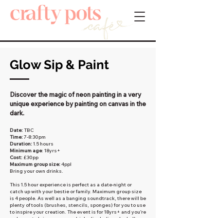
Glow Sip & Paint
Discover the magic of neon painting in a very
unique experience by painting on canvas in the
dark.
Date:
TBC
Time:
7-8:30pm
Duration:
1.5 hours
Minimum age
: 18yrs+
Cost:
£30pp
Maximum group size:
4ppl
Bring your own drinks.
This 1.5 hour experience is perfect as a date-night or
catch up with your bestie or family. Maximum group size
is 4 people. As well as a banging soundtrack, there will be
plenty of tools (brushes, stencils, sponges) for you to use
to inspire your creation. The event is for 18yrs+ and you’re