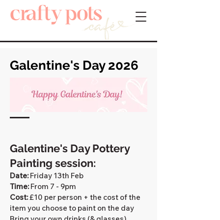
Galentine's Day 2026
​Galentine's Day Pottery
Painting session:
Date:
Friday 13th Feb​
Time:
From 7 - 9pm
Cost:
£10 per person + the cost of the
item you choose to paint on the day
Bring your own drinks (& glasses).