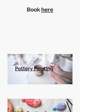
Book
here
Pottery Painting