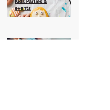
Kids Parties &
events
Adult parties &
events
Book a session...