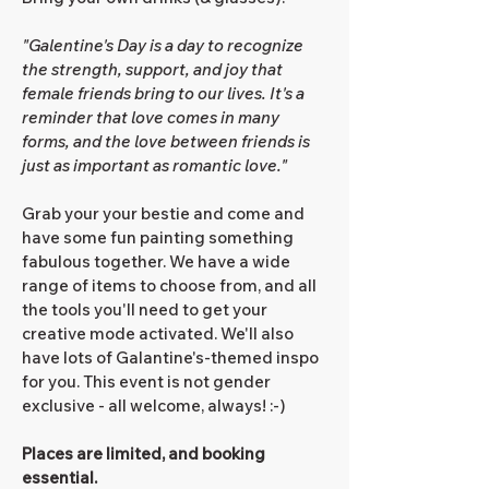
"Galentine's Day is a day to recognize
the strength, support, and joy that
female friends bring to our lives. It's a
reminder that love comes in many
forms, and the love between friends is
just as important as romantic love."
Grab your your bestie and come and
have some fun painting something
fabulous together. We have a wide
range of items to choose from, and all
the tools you'll need to get your
creative mode activated. We'll also
have lots of Galantine's-themed inspo
for you. This event is not gender
exclusive - all welcome, always! :-)
Places are limited, and booking
essential.