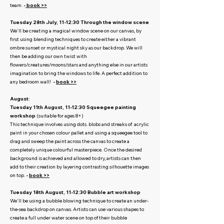
team.
-
book >>
Tuesday 28th July, 11-12:30 Through the window scene
We'll be creating a magical window scene on our canvas, by
first using blending techniques to create either a vibrant
ombre sunset or mystical night sky as our backdrop. We will
then be adding our own twist with
flowers/creatures/moons/stars and anything else in our artists
imagination to bring the windows to life. A perfect addition to
any bedroom wall!
-
book >>
August:
Tuesday 11th August, 11-12:30 Squeegee painting
workshop
(suitable for ages 8+)
This technique involves using dots. blobs and streaks of acrylic
paint in your chosen colour pallet and using a squeegee tool to
drag and sweep the paint across the canvas to create a
completely unique colourful masterpiece. Once the desired
background is achieved and allowed to dry, artists can then
add to their creation by layering contrasting silhouette images
on top.
-
book >>
Tuesday 18th August, 11-12:30 Bubble art workshop
We'll be using a bubble blowing technique to create an under-
the-sea backdrop on canvas. Artists can use various shapes to
create a full under water scene on top of their bubble