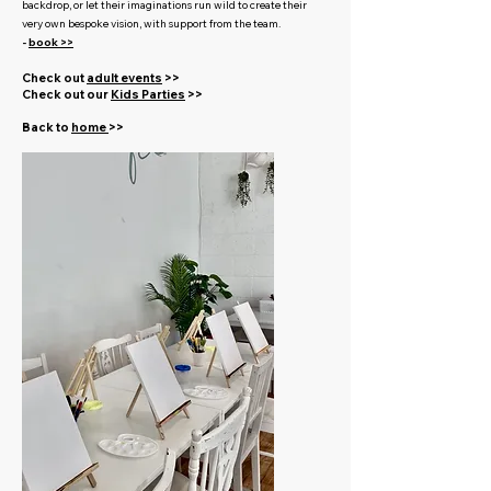
backdrop, or let their imaginations run wild to create their
very own bespoke vision, with support from the team.
-
book >>
Check out
adult events
>>
Check out our
Kids Parties
>>
Back to
home
>>