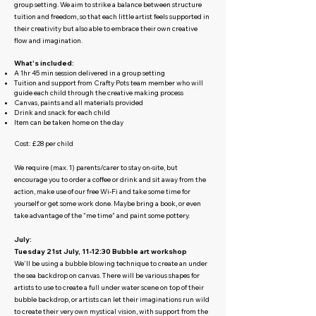
group setting. We aim to strike a balance between structure
tuition and freedom, so that each little artist feels supported in
their creativity but also able to embrace their own creative
flow and imagination.
What's included:
A 1hr 45 min session delivered in a group setting
Tuition and support from Crafty Pots team member who will
guide each child through the creative making process
Canvas, paints and all materials provided
Drink and snack for each child
Item can be taken home on the day
Cost: £28 per child
We require (max. 1) parents/carer to stay on-site, but
encourage you to order a coffee or drink and sit away from the
action, make use of our free Wi-Fi and take some time for
yourself or get some work done. Maybe bring a book, or even
take advantage of the "me time" and paint some pottery.
July:
Tuesday 21st July, 11-12:30 Bubble art workshop
We'll be using a bubble blowing technique to create an under
the sea backdrop on canvas. There will be various shapes for
artists to use to create a full under water scene on top of their
bubble backdrop, or artists can let their imaginations run wild
to create their very own mystical vision, with support from the