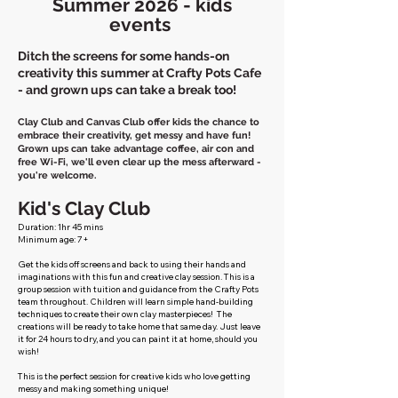
Summer 2026 - kids
events
Ditch the screens for some hands-on
creativity this summer at Crafty Pots Cafe
- and grown ups can take a break too!
Clay Club and Canvas Club offer kids the chance to
embrace their creativity, get messy and have fun!
Grown ups can take advantage coffee, air con and
free Wi-Fi, we'll even clear up the mess afterward -
you're welcome.
Kid's Clay Club
Duration: 1hr 45 mins
Minimum age: 7+
​​Get the kids off screens and back to using their hands and
imaginations with this fun and creative clay session. This is a
group session with tuition and guidance from the Crafty Pots
team throughout. Children will learn simple hand-building
techniques to create their own clay masterpieces! The
creations will be ready to take home that same day. Just leave
it for 24 hours to dry, and you can paint it at home, should you
wish!
This is the perfect session for creative kids who love getting
messy and making something unique!