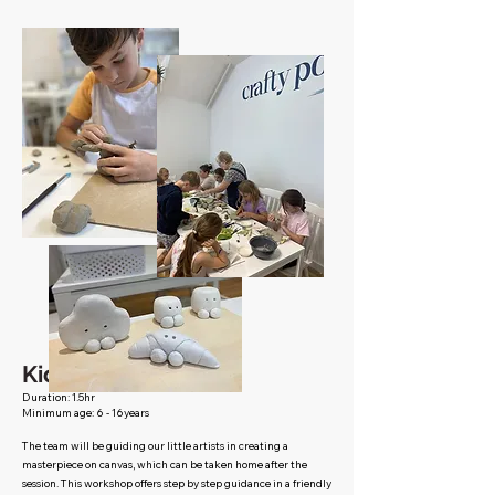
Kid's canvas club
Duration: 1.5hr
Minimum age: 6 - 16years
The team will be guiding our little artists in creating a
masterpiece on canvas, which can be taken home after the
session. This workshop offers step by step guidance in a friendly