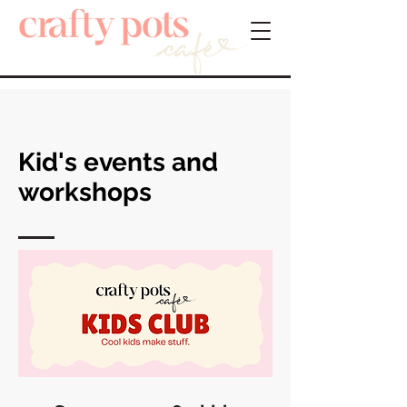
Kid's events and
workshops