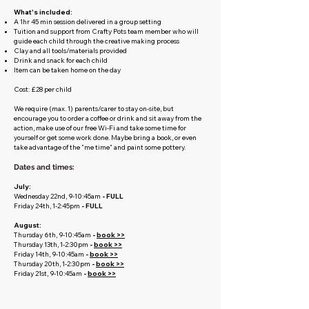
What's included:
A 1hr 45 min session delivered in a group setting
Tuition and support from Crafty Pots team member who will
guide each child through the creative making process
Clay and all tools/materials provided
Drink and snack for each child
Item can be taken home on the day
Cost: £28 per child
We require (max. 1) parents/carer to stay on-site, but
encourage you to order a coffee or drink and sit away from the
action, make use of our free Wi-Fi and take some time for
yourself or get some work done. Maybe bring a book, or even
take advantage of the "me time" and paint some pottery.
Dates and times:
July:
Wednesday 22nd, 9-10:45am
- FULL
Friday 24th, 1-2:45pm
-
FULL
August:
Thursday 6th, 9-10:45am
-
book >>
Thursday 13th, 1-2:30pm
-
book >>
Friday 14th, 9-10:45am
-
book >>
Thursday 20th, 1-2:30pm
-
book >>
Friday 21st, 9-10:45am
-
book >>