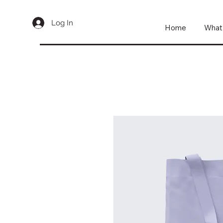
Log In
Home
What