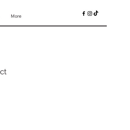
n
More
ct