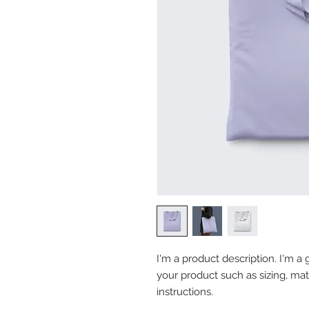
I'm a product description. I'm a 
your product such as sizing, mate
instructions.