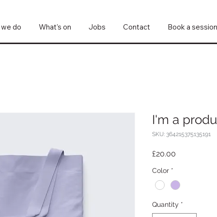
 we do
What's on
Jobs
Contact
Book a sessio
I'm a produ
SKU: 364215375135191
Price
£20.00
Color
*
Quantity
*